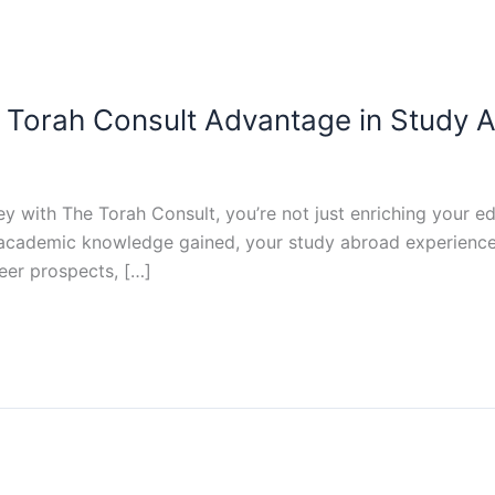
e Torah Consult Advantage in Study 
with The Torah Consult, you’re not just enriching your ed
academic knowledge gained, your study abroad experience e
eer prospects, […]