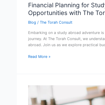
Financial Planning for Stu
for
Study
Opportunities with The To
Abroad:
Blog
/
The Torah Consult
Navigating
Budgeting
Embarking on a study abroad adventure is a 
Tips
journey. At The Torah Consult, we underst
and
abroad. Join us as we explore practical bu
Scholarship
Opportunities
Read More »
with
The
Torah
Consult
Language
Learning
Adventures: