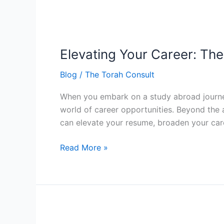
Elevating
Your
Elevating Your Career: Th
Career:
The
Blog
/
The Torah Consult
Torah
Consult
When you embark on a study abroad journey 
Advantage
world of career opportunities. Beyond the 
in
can elevate your resume, broaden your car
Study
Abroad
Read More »
Embracing