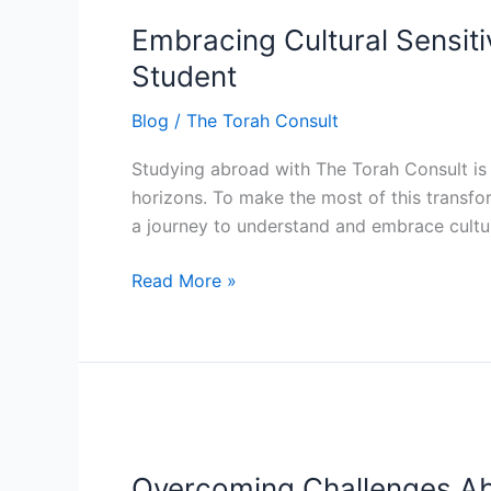
Cultural
Embracing Cultural Sensiti
Sensitivity:
Your
Student
Guide
Blog
/
The Torah Consult
to
Cultural
Studying abroad with The Torah Consult is 
Awareness
horizons. To make the most of this transfor
as
a journey to understand and embrace cultura
a
Torah
Read More »
Consult
Student
Overcoming
Challenges
Overcoming Challenges Ab
Abroad: