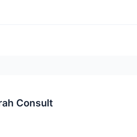
BLOGS
FRE
Search
rograms
Scholarships
rah Consult