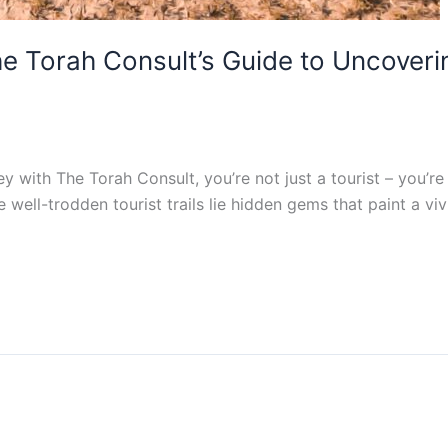
he Torah Consult’s Guide to Uncover
ith The Torah Consult, you’re not just a tourist – you’re a
well-trodden tourist trails lie hidden gems that paint a vivid