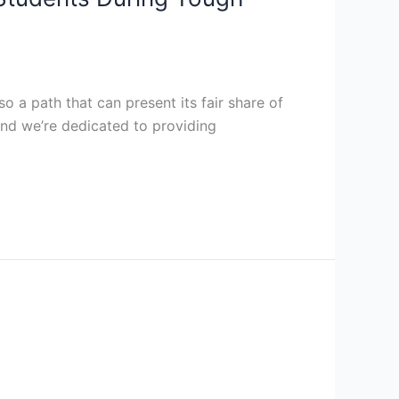
so a path that can present its fair share of
and we’re dedicated to providing