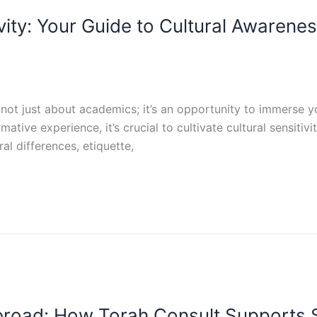
vity: Your Guide to Cultural Awarene
not just about academics; it’s an opportunity to immerse y
mative experience, it’s crucial to cultivate cultural sensit
l differences, etiquette,
road: How Torah Consult Supports 