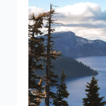
Consult’s
Guide
to
Uncovering
Off-
the-
Beaten-
Path
Gems
Abroad