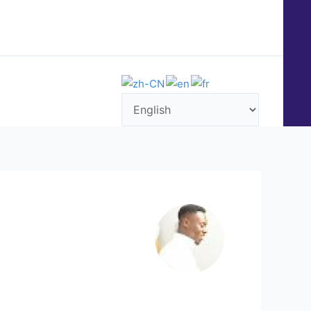
QUENTLY ASKED QUESTIONS (FAQ)
CONTACT US