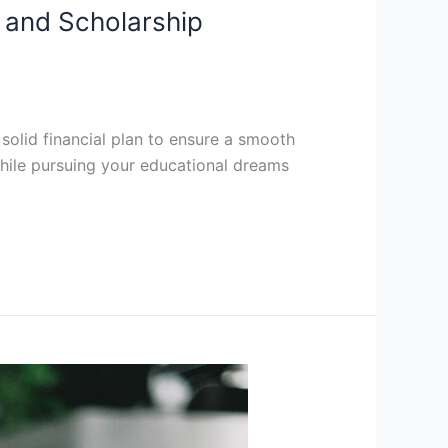
s and Scholarship
 solid financial plan to ensure a smooth
hile pursuing your educational dreams