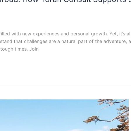
illed with new experiences and personal growth. Yet, it’s al
stand that challenges are a natural part of the adventure, 
tough times. Join