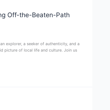
ing Off-the-Beaten-Path
n explorer, a seeker of authenticity, and a
 picture of local life and culture. Join us