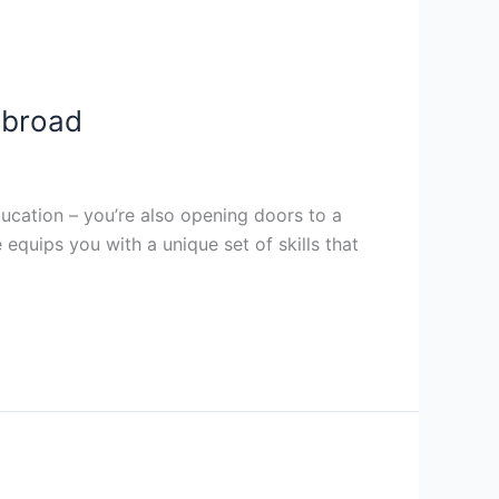
Abroad
ucation – you’re also opening doors to a
quips you with a unique set of skills that