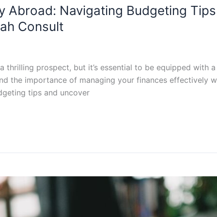
dy Abroad: Navigating Budgeting Tip
rah Consult
thrilling prospect, but it’s essential to be equipped with a
and the importance of managing your finances effectively w
dgeting tips and uncover