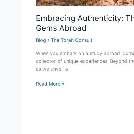
Embracing Authenticity: T
Gems Abroad
Blog
/
The Torah Consult
When you embark on a study abroad journey w
collector of unique experiences. Beyond the 
as we unveil a
Read More »
Financial
Planning