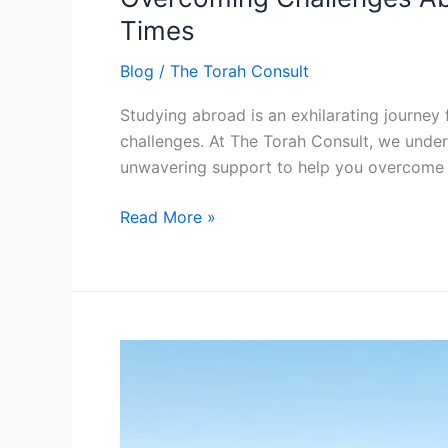
How
Times
Torah
Blog
/
The Torah Consult
Consult
Supports
Studying abroad is an exhilarating journey f
Students
challenges. At The Torah Consult, we under
During
unwavering support to help you overcome 
Tough
Times
Read More »
Embracing
Authenticity:
The
Torah