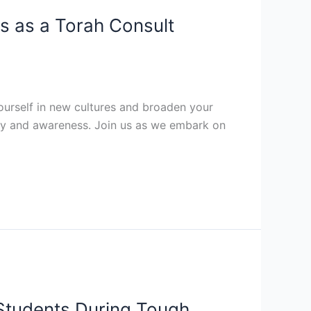
ss as a Torah Consult
ourself in new cultures and broaden your
ivity and awareness. Join us as we embark on
Students During Tough