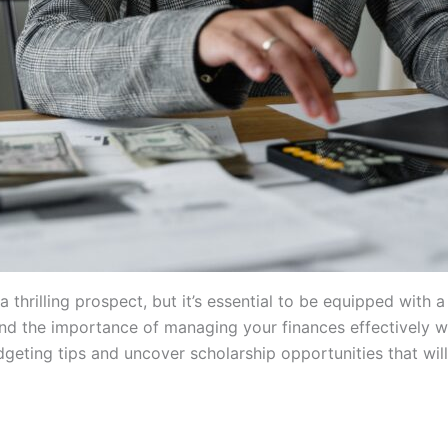
thrilling prospect, but it’s essential to be equipped with a
and the importance of managing your finances effectively w
dgeting tips and uncover scholarship opportunities that wi