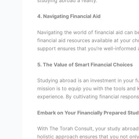
studying abroad a reality.
4. Navigating Financial Aid
Navigating the world of financial aid can 
financial aid resources available at your ch
support ensures that you’re well-informed 
5. The Value of Smart Financial Choices
Studying abroad is an investment in your fu
mission is to equip you with the tools an
experience. By cultivating financial responsi
Embark on Your Financially Prepared Stu
With The Torah Consult, your study abroad d
holistic approach ensures that you not onl