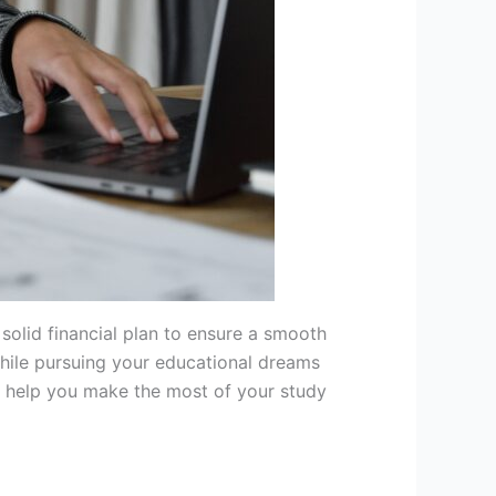
 solid financial plan to ensure a smooth
hile pursuing your educational dreams
ll help you make the most of your study