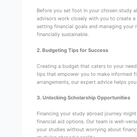
Before you set foot in your chosen study abr
advisors work closely with you to create a
setting financial goals and managing your r
financially sustainable.
2. Budgeting Tips for Success
Creating a budget that caters to your needs 
tips that empower you to make informed fin
arrangements, our expert advice helps you
3. Unlocking Scholarship Opportunities
Financing your study abroad journey might 
financial aid options. Our team is well-ver
your studies without worrying about financi