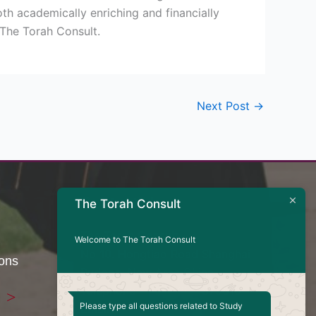
oth academically enriching and financially
 The Torah Consult.
Next Post
→
Contact Us
The Torah Consult
The Torah Consult
Welcome to The Torah Consult
No 10. Hongtiao Road Shanghai
ions
Pudong, New Area China
Telephone - +8617824875610
Please type all questions related to Study
Email -