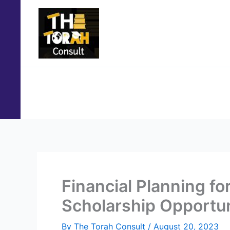
Skip
to
content
Home
About Us
Services
Study Abroad P
Financial Planning f
Scholarship Opportun
By
The Torah Consult
/
August 20, 2023