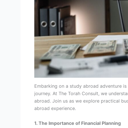
Embarking on a study abroad adventure is a 
journey. At The Torah Consult, we underst
abroad. Join us as we explore practical bu
abroad experience.
1. The Importance of Financial Planning