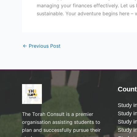
managing your finances effectively. Let us 
sustainable. Your adventure begins here – 
←
Previous Post
Count
Study i
Study i
The Torah Consult is a premier
Study i
organisation assisting students to
plan and successfully pursue their
Study in