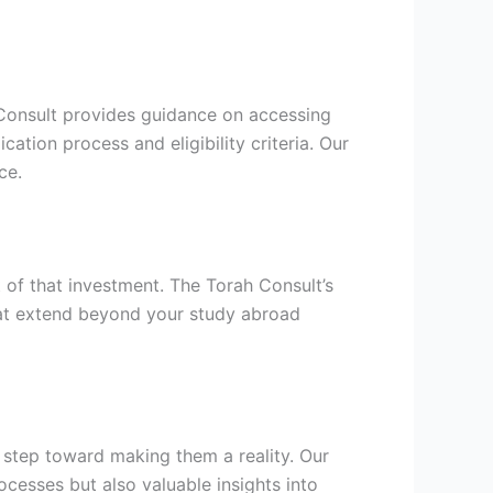
h Consult provides guidance on accessing
cation process and eligibility criteria. Our
ce.
t of that investment. The Torah Consult’s
hat extend beyond your study abroad
l step toward making them a reality. Our
cesses but also valuable insights into