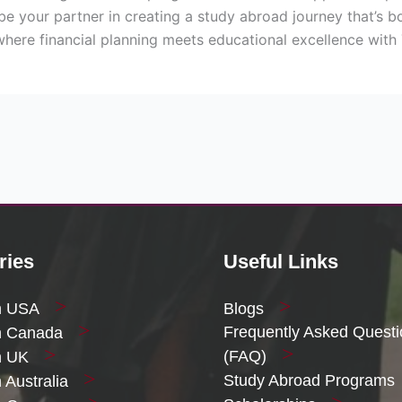
be your partner in creating a study abroad journey that’s b
where financial planning meets educational excellence with
ries
Useful Links
n USA
Blogs
Frequently Asked Quest
n Canada
(FAQ)
n UK
Study Abroad Programs
 Australia