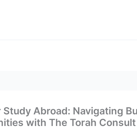
BLOGS
FRE
Search
rograms
Scholarships
or Study Abroad: Navigating B
ities with The Torah Consult