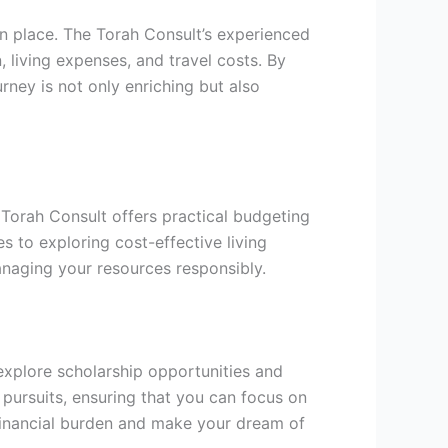
 in place. The Torah Consult’s experienced
living expenses, and travel costs. By
rney is not only enriching but also
e Torah Consult offers practical budgeting
 to exploring cost-effective living
naging your resources responsibly.
explore scholarship opportunities and
c pursuits, ensuring that you can focus on
e financial burden and make your dream of