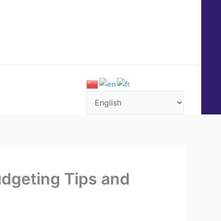
QUENTLY ASKED QUESTIONS (FAQ)
CONTACT US
udgeting Tips and