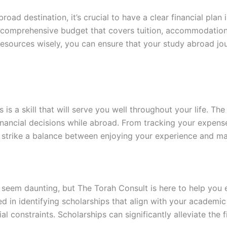
oad destination, it’s crucial to have a clear financial plan
 comprehensive budget that covers tuition, accommodation, 
esources wisely, you can ensure that your study abroad jou
is a skill that will serve you well throughout your life. Th
ancial decisions while abroad. From tracking your expenses
 strike a balance between enjoying your experience and ma
seem daunting, but The Torah Consult is here to help you 
sed in identifying scholarships that align with your academi
al constraints. Scholarships can significantly alleviate th