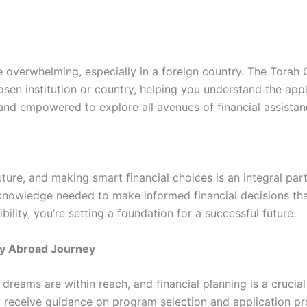
be overwhelming, especially in a foreign country. The Tora
osen institution or country, helping you understand the appli
and empowered to explore all avenues of financial assistan
ture, and making smart financial choices is an integral par
d knowledge needed to make informed financial decisions t
bility, you’re setting a foundation for a successful future.
dy Abroad Journey
reams are within reach, and financial planning is a crucia
y receive guidance on program selection and application pro