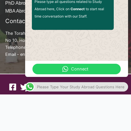
Please type all questions related to Study
PhD Abroad
Abroad here, Click on
Connect
to start real
MBA Abroad
time conversation with our Staff.
Contact Us
The Torah Consult
No 10. Hongtiao Road Shanghai Pudong, New Area China
Telephone - +8617824875610
Email - enquiries@thetorahconsult.org
Connect
Please Type Your Study Abroad Questions Here
Privacy Policy
Terms and Conditions
Copyright © 2026 The Torah Consult. Website Developed
by
HTEWEB.COM