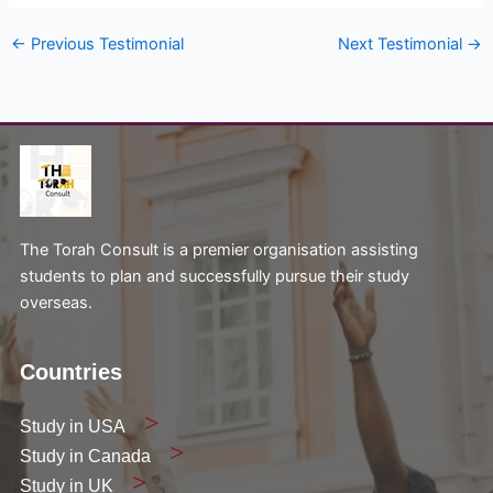
←
Previous Testimonial
Next Testimonial
→
The Torah Consult is a premier organisation assisting
students to plan and successfully pursue their study
overseas.
Countries
Study in USA
Study in Canada
Study in UK