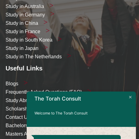
Study in Australia
Study in Germany
Study in China
Study in France
Study in South Korea
Study in Japan
Study in The Netherlands
Useful Links
Blogs
Frequently Asked Questions (FAQ)
The Torah Consult
Study Abroad Programs
Scholarships
Welcome to The Torah Consult
Contact Us
Bachelors Abroad
Masters Abroad