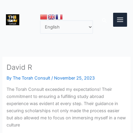
Skip
to
content
Search
David R
By
The Torah Consult
/
November 25, 2023
The Torah Consult exceeded my expectations! Their
commitment to ensuring a fulfilling study abroad
experience was evident at every step. Their guidance in
securing scholarships not only made the process easier
but also allowed me to focus on immersing myself in a new
culture